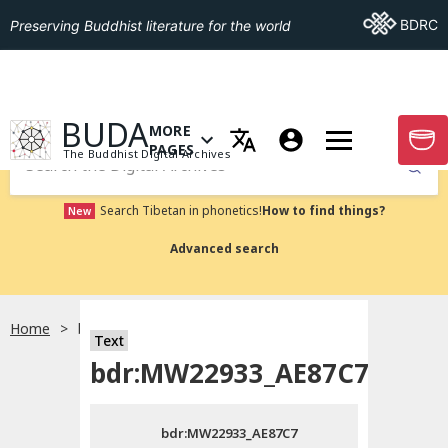
Go To BDRC
BDRC
Preserving Buddhist literature for the world
GO TO HOMEPAGE
BUDA
MORE
GO T
OPEN MENU OF MORE PAGES
PAGES
The Buddhist Digital Archives
Submit
Search Tibetan in phonetics!
How to find things?
New
Advanced search
Home
bdr:MW22933_AE87C7
Text
Choose language
bdr:MW22933_AE87C7
བོད་ཡིག
bdr:MW22933_AE87C7