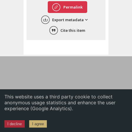
English
Permalink
中文
Export metadata
ភាសាខ្មែរ
Cite this item
This website uses a third party cookie to collect
anonymous usage statistics and enhance the user
experience (Google Analytics).
I decline
I agree