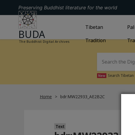
Preserving Buddhist literature for the world
GO TO HOMEPAGE
GO TO
Tibetan
TIBETAN TRAD
GO
Pal
BUDA
Tradition
Tra
The Buddhist Digital Archives
Search Tibetan 
New
Home
bdr:MW22933_AE2B2C
Text