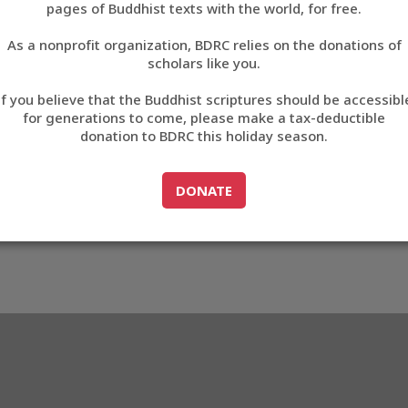
2B2C
pages of Buddhist texts with the world, for free.
བོད་ཡིག
As a nonprofit organization, BDRC relies on the donations of
English
scholars like you.
3_AE2B2C
Export metadata
Cite this item
If you believe that the Buddhist scriptures should be accessibl
中文
for generations to come, please make a tax-deductible
donation to BDRC this holiday season.
ភាសាខ្មែរ
GO TO
DONATE
DONATE