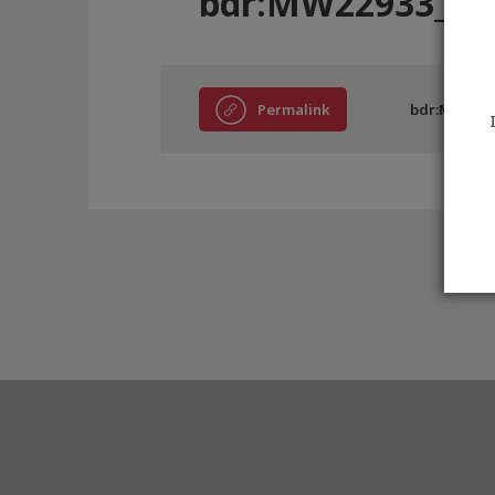
bdr:MW22933_AE
Permalink
bdr:MW2293