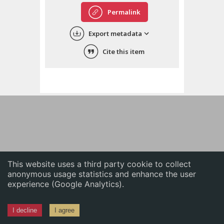
English
Permalink
中文
Export metadata
ភាសាខ្មែរ
Cite this item
This website uses a third party cookie to collect
anonymous usage statistics and enhance the user
experience (Google Analytics).
I decline
I agree