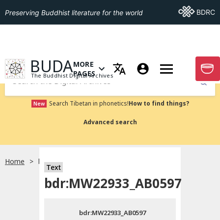
Go To BDRC
BDRC
Preserving Buddhist literature for the world
GO TO HOMEPAGE
BUDA
MORE
GO T
OPEN MENU OF MORE PAGES
PAGES
The Buddhist Digital Archives
Submit
Search Tibetan in phonetics!
How to find things?
New
Advanced search
Home
bdr:MW22933_AB0597
Text
Choose language
bdr:MW22933_AB0597
བོད་ཡིག
bdr:MW22933_AB0597