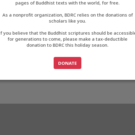
9FDEC
pages of Buddhist texts with the world, for free.
བོད་ཡིག
As a nonprofit organization, BDRC relies on the donations of
English
scholars like you.
3_A9FDEC
Export metadata
Cite this item
If you believe that the Buddhist scriptures should be accessibl
中文
for generations to come, please make a tax-deductible
donation to BDRC this holiday season.
ភាសាខ្មែរ
GO TO
DONATE
DONATE