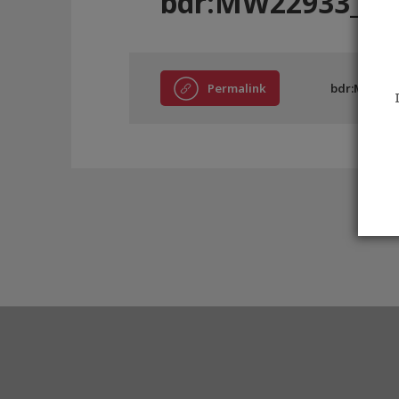
bdr:MW22933_A
Permalink
bdr:MW2293