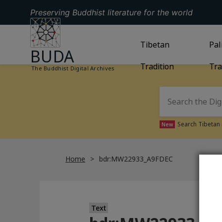
Preserving Buddhist literature for the world
GO TO HOMEPAGE
GO TO
Tibetan
TIBETAN TRAD
GO
Pal
BUDA
Tradition
Tra
The Buddhist Digital Archives
Search Tibetan 
New
Home
bdr:MW22933_A9FDEC
Text