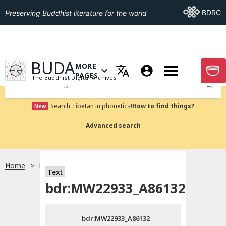
Go To BDRC
BDRC
Preserving Buddhist literature for the world
GO TO HOMEPAGE
BUDA
MORE
GO T
OPEN MENU OF MORE PAGES
PAGES
The Buddhist Digital Archives
Submit
Search Tibetan in phonetics!
How to find things?
New
Advanced search
Home
bdr:MW22933_A86132
Text
Choose language
bdr:MW22933_A86132
བོད་ཡིག
bdr:MW22933_A86132