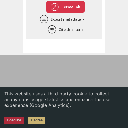
English
Permalink
中文
Export metadata
ភាសាខ្មែរ
Cite this item
This website uses a third party cookie to collect
anonymous usage statistics and enhance the user
experience (Google Analytics).
I decline
I agree