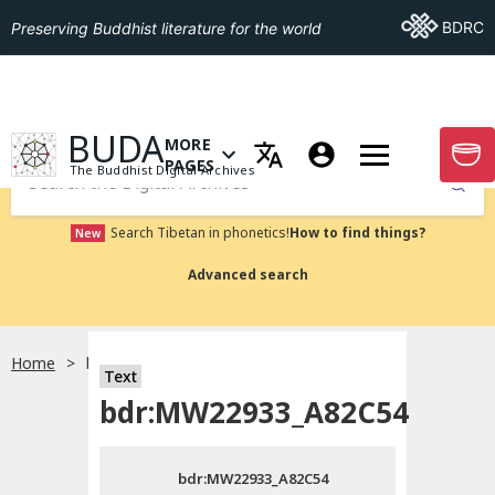
Go To BDRC
BDRC
Preserving Buddhist literature for the world
GO TO HOMEPAGE
BUDA
MORE
GO T
OPEN MENU OF MORE PAGES
PAGES
The Buddhist Digital Archives
Submit
Search Tibetan in phonetics!
How to find things?
New
Advanced search
Home
bdr:MW22933_A82C54
Text
Choose language
bdr:MW22933_A82C54
བོད་ཡིག
bdr:MW22933_A82C54