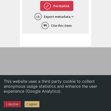
English
Permalink
中文
Export metadata
ភាសាខ្មែរ
Cite this item
This website uses a third party cookie to collect
anonymous usage statistics and enhance the user
experience (Google Analytics).
I decline
I agree