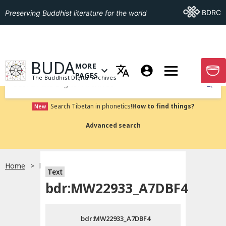
Go To BDRC
BDRC
Preserving Buddhist literature for the world
GO TO HOMEPAGE
BUDA
MORE
GO T
OPEN MENU OF MORE PAGES
PAGES
The Buddhist Digital Archives
Submit
Search Tibetan in phonetics!
How to find things?
New
Advanced search
Home
bdr:MW22933_A7DBF4
Text
Choose language
bdr:MW22933_A7DBF4
བོད་ཡིག
bdr:MW22933_A7DBF4