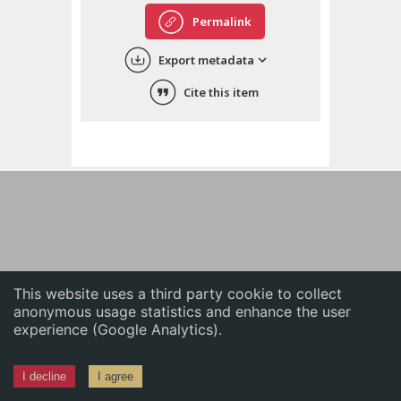
English
Permalink
中文
Export metadata
ភាសាខ្មែរ
Cite this item
This website uses a third party cookie to collect
anonymous usage statistics and enhance the user
experience (Google Analytics).
I decline
I agree