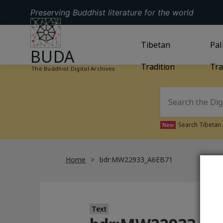
Preserving Buddhist literature for the world
GO TO HOMEPAGE
GO TO
Tibetan
TIBETAN TRAD
GO
Pal
BUDA
Tradition
Tra
The Buddhist Digital Archives
Search Tibetan 
New
Home
bdr:MW22933_A6EB71
Text