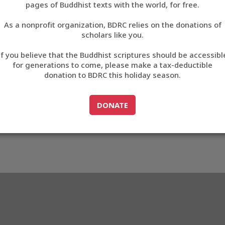
EB71
pages of Buddhist texts with the world, for free.
བོད་ཡིག
As a nonprofit organization, BDRC relies on the donations of
English
scholars like you.
3_A6EB71
Export metadata
Cite this item
If you believe that the Buddhist scriptures should be accessibl
中文
for generations to come, please make a tax-deductible
donation to BDRC this holiday season.
ភាសាខ្មែរ
GO TO
DONATE
DONATE