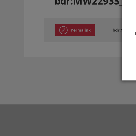
bdr:MW22933_A6
Permalink
bdr:MW2293