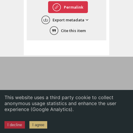
English
Permalink
中文
Export metadata
ភាសាខ្មែរ
Cite this item
This website uses a third party cookie to collect
anonymous usage statistics and enhance the user
experience (Google Analytics).
I decline
I agree