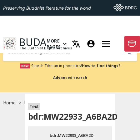
Go To BDRC
BDRC
Preserving Buddhist literature for the world
GO TO HOMEPAGE
BUDA
MORE
GO T
OPEN MENU OF MORE PAGES
PAGES
The Buddhist Digital Archives
Submit
Search Tibetan in phonetics!
How to find things?
New
Advanced search
Home
bdr:MW22933_A6BA2D
Text
Choose language
bdr:MW22933_A6BA2D
བོད་ཡིག
bdr:MW22933_A6BA2D