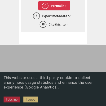
English
Permalink
中文
Export metadata
ភាសាខ្មែរ
Cite this item
This website uses a third party cookie to collect
anonymous usage statistics and enhance the user
experience (Google Analytics).
I decline
I agree