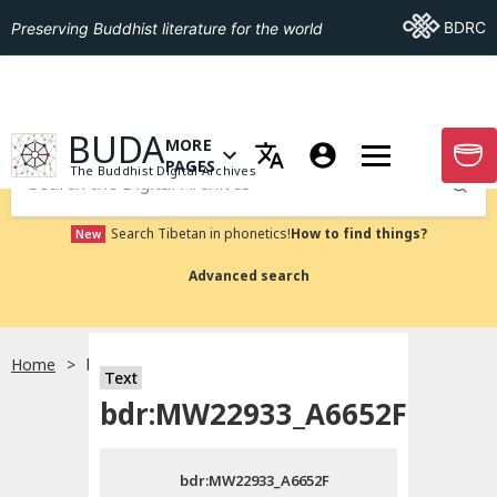
Go To BDRC
BDRC
Preserving Buddhist literature for the world
GO TO HOMEPAGE
BUDA
MORE
GO T
OPEN MENU OF MORE PAGES
PAGES
The Buddhist Digital Archives
Submit
Search Tibetan in phonetics!
How to find things?
New
Advanced search
Home
bdr:MW22933_A6652F
Text
Choose language
bdr:MW22933_A6652F
བོད་ཡིག
bdr:MW22933_A6652F