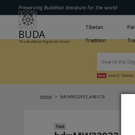
Preserving Buddhist literature for the world
GO TO HOMEPAGE
GO TO
Tibetan
TIBETAN TRAD
GO
Pal
BUDA
Tradition
Tra
The Buddhist Digital Archives
Search Tibetan 
New
Home
bdr:MW22933_A481CB
Text