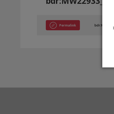
bdr:MW22933_A4
Permalink
bdr:MW2293