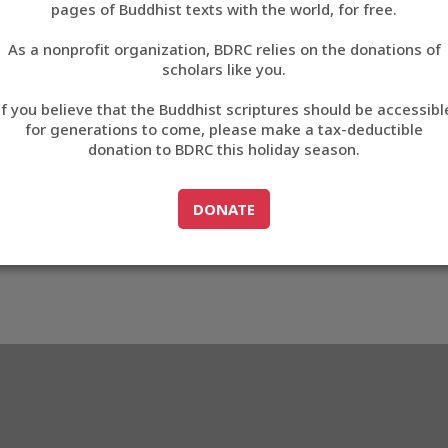
81CB
pages of Buddhist texts with the world, for free.
བོད་ཡིག
As a nonprofit organization, BDRC relies on the donations of
English
scholars like you.
3_A481CB
Export metadata
Cite this item
If you believe that the Buddhist scriptures should be accessibl
中文
for generations to come, please make a tax-deductible
donation to BDRC this holiday season.
ភាសាខ្មែរ
GO TO
DONATE
DONATE