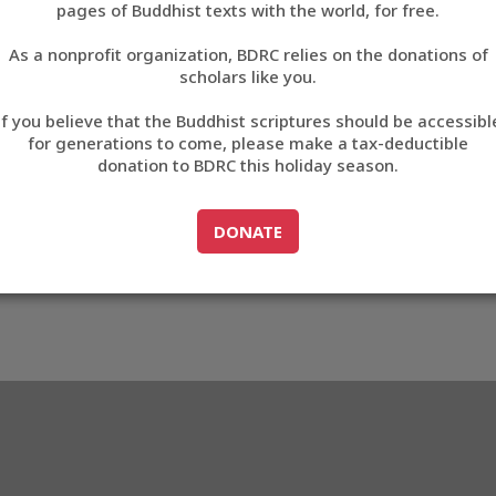
pages of Buddhist texts with the world, for free.
བོད་ཡིག
As a nonprofit organization, BDRC relies on the donations of
English
scholars like you.
75
Export metadata
Cite this item
If you believe that the Buddhist scriptures should be accessibl
中文
for generations to come, please make a tax-deductible
donation to BDRC this holiday season.
ភាសាខ្មែរ
GO TO
DONATE
DONATE