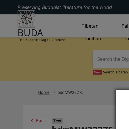
Preserving Buddhist literature for the world
GO TO HOMEPAGE
GO TO
Tibetan
TIBETAN TRAD
GO
Pal
BUDA
Tradition
Tra
The Buddhist Digital Archives
Search Tibetan 
New
Home
bdr:MW22275
Back
Text