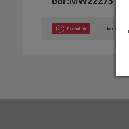
bdr:MW22275
Permalink
bdr:MW222