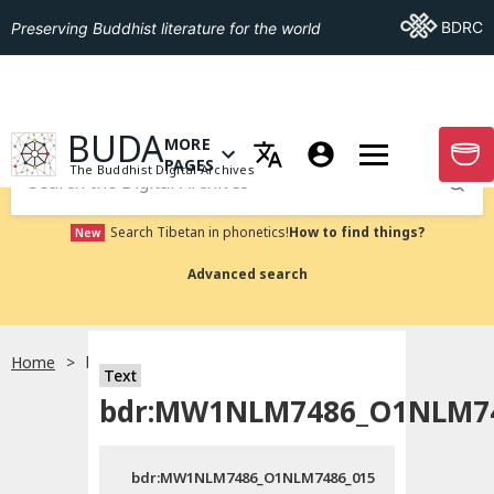
Go To BDRC
BDRC
Preserving Buddhist literature for the world
GO TO HOMEPAGE
BUDA
MORE
GO T
OPEN MENU OF MORE PAGES
PAGES
The Buddhist Digital Archives
Submit
Search Tibetan in phonetics!
How to find things?
New
Advanced search
Home
bdr:MW1NLM7486_O1NLM7486_015
Text
bdr:MW1NLM7486_O1NLM74
bdr:MW1NLM7486_O1NLM7486_015