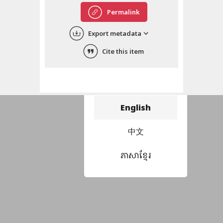
Permalink
Export metadata
Cite this item
Choose language
བོད་ཡིག
English
中文
ភាសាខ្មែរ