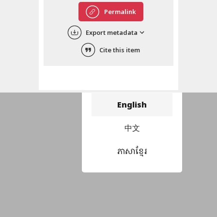
Permalink
Export metadata
Cite this item
Choose language
བོད་ཡིག
English
中文
ភាសាខ្មែរ