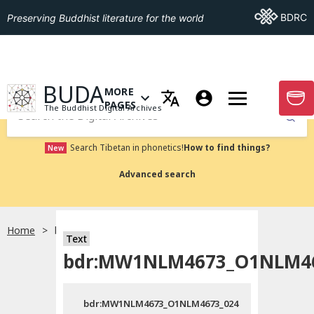
Go To BDRC
BDRC
Preserving Buddhist literature for the world
GO TO HOMEPAGE
BUDA
MORE
GO T
OPEN MENU OF MORE PAGES
PAGES
The Buddhist Digital Archives
Submit
Search Tibetan in phonetics!
How to find things?
New
Advanced search
Home
bdr:MW1NLM4673_O1NLM4673_024
Text
bdr:MW1NLM4673_O1NLM46
bdr:MW1NLM4673_O1NLM4673_024