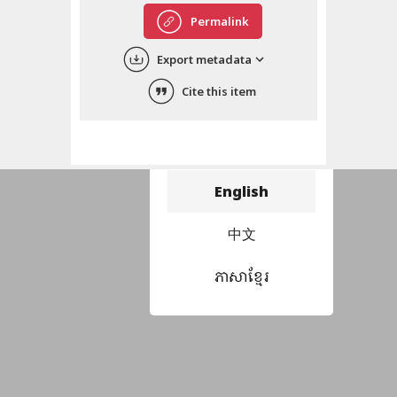
Permalink
Export metadata
Cite this item
Choose language
བོད་ཡིག
English
中文
ភាសាខ្មែរ