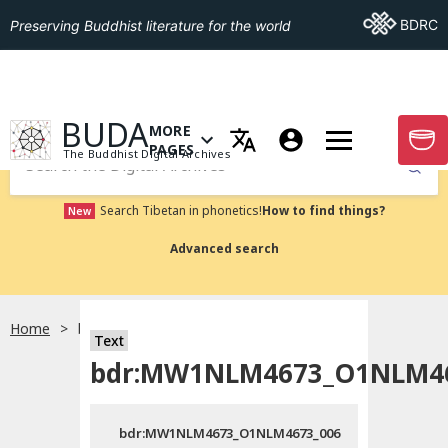
Go To BDRC
BDRC
Preserving Buddhist literature for the world
GO TO HOMEPAGE
BUDA
MORE
GO T
OPEN MENU OF MORE PAGES
PAGES
The Buddhist Digital Archives
Submit
Search Tibetan in phonetics!
How to find things?
New
Advanced search
Home
bdr:MW1NLM4673_O1NLM4673_006
Text
bdr:MW1NLM4673_O1NLM46
bdr:MW1NLM4673_O1NLM4673_006