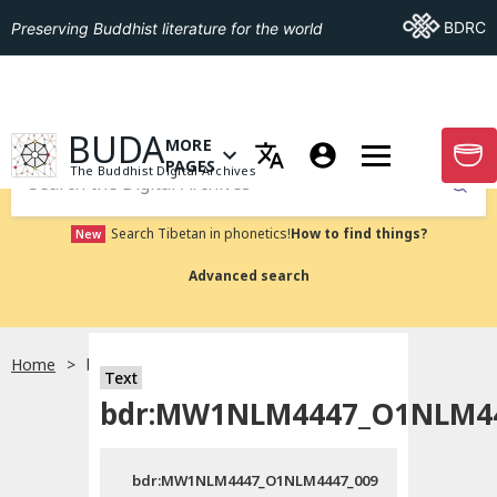
Go To BDRC
BDRC
Preserving Buddhist literature for the world
GO TO HOMEPAGE
BUDA
MORE
GO T
OPEN MENU OF MORE PAGES
PAGES
The Buddhist Digital Archives
Submit
Search Tibetan in phonetics!
How to find things?
New
Advanced search
Home
bdr:MW1NLM4447_O1NLM4447_009
Text
bdr:MW1NLM4447_O1NLM44
bdr:MW1NLM4447_O1NLM4447_009