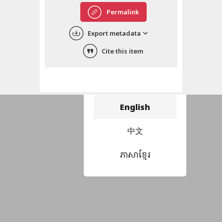
Permalink
Export metadata
Cite this item
Choose language
བོད་ཡིག
English
中文
ភាសាខ្មែរ