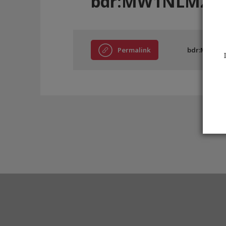
bdr:MW1NLM268
Permalink
bdr:MW1NL