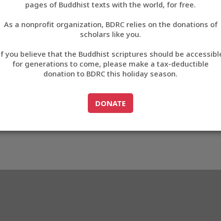
4_O1NLM2684_009
pages of Buddhist texts with the world, for free.
བོད་ཡིག
As a nonprofit organization, BDRC relies on the donations of
English
scholars like you.
M2684_O1NLM2684_009
Export metadata
Cite t
If you believe that the Buddhist scriptures should be accessibl
中文
for generations to come, please make a tax-deductible
donation to BDRC this holiday season.
ភាសាខ្មែរ
GO TO
DONATE
DONATE