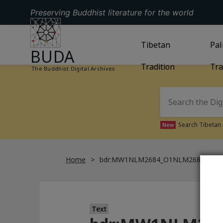
Preserving Buddhist literature for the world
GO TO HOMEPAGE
GO TO
Tibetan
TIBETAN TRAD
GO
Pal
BUDA
Tradition
Tra
The Buddhist Digital Archives
Search Tibetan 
New
Home
bdr:MW1NLM2684_O1NLM2684_009
Text