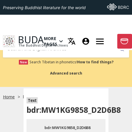
Go To BDRC
BDRC
Preserving Buddhist literature for the world
GO TO HOMEPAGE
BUDA
MORE
GO T
OPEN MENU OF MORE PAGES
PAGES
The Buddhist Digital Archives
Submit
Search Tibetan in phonetics!
How to find things?
New
Advanced search
Home
bdr:MW1KG9858_D2D6B8
Text
Choose language
bdr:MW1KG9858_D2D6B8
བོད་ཡིག
bdr:MW1KG9858_D2D6B8