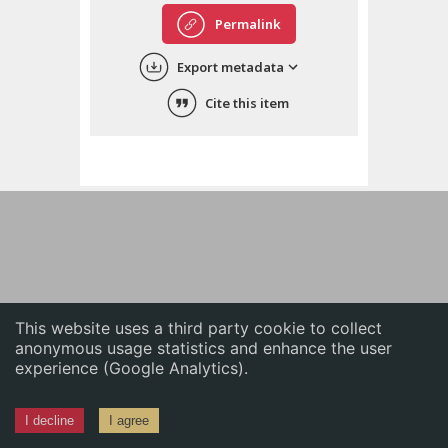
English
Permalink
中文
Export metadata
ភាសាខ្មែរ
Cite this item
This website uses a third party cookie to collect
anonymous usage statistics and enhance the user
experience (Google Analytics).
I decline
I agree