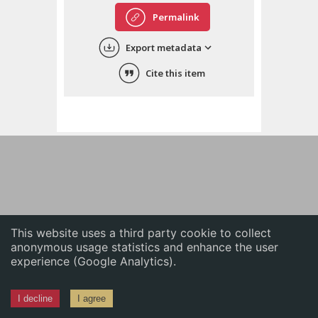
English
Permalink
中文
Export metadata
ភាសាខ្មែរ
Cite this item
This website uses a third party cookie to collect
anonymous usage statistics and enhance the user
experience (Google Analytics).
I decline
I agree