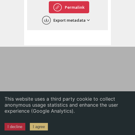
English
Permalink
中文
Export metadata
ភាសាខ្មែរ
This website uses a third party cookie to collect
anonymous usage statistics and enhance the user
experience (Google Analytics).
I decline
I agree