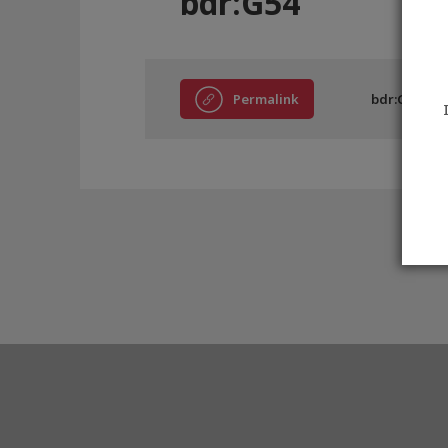
bdr:G54
Permalink
bdr:G54