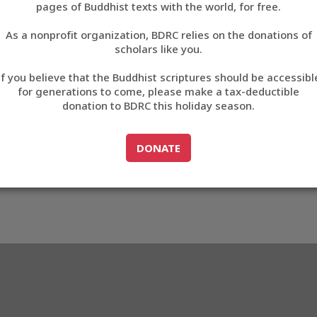
pages of Buddhist texts with the world, for free.
བོད་ཡིག
As a nonprofit organization, BDRC relies on the donations of
English
scholars like you.
Export metadata
If you believe that the Buddhist scriptures should be accessibl
中文
for generations to come, please make a tax-deductible
donation to BDRC this holiday season.
ភាសាខ្មែរ
GO TO
DONATE
DONATE