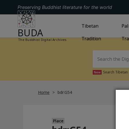
Preserving Buddhist literature for the world
GO TO HOMEPAGE
GO TO
Tibetan
TIBETAN TRAD
GO
Pal
BUDA
Tradition
Tra
The Buddhist Digital Archives
Search Tibetan 
New
Home
bdr:G54
Place