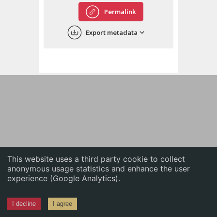
English
Permalink
中文
Export metadata
ភាសាខ្មែរ
This website uses a third party cookie to collect
anonymous usage statistics and enhance the user
experience (Google Analytics).
I decline
I agree