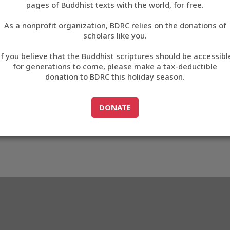
pages of Buddhist texts with the world, for free.
བོད་ཡིག
As a nonprofit organization, BDRC relies on the donations of
English
scholars like you.
83
Export metadata
If you believe that the Buddhist scriptures should be accessibl
中文
for generations to come, please make a tax-deductible
donation to BDRC this holiday season.
ភាសាខ្មែរ
GO TO
DONATE
DONATE