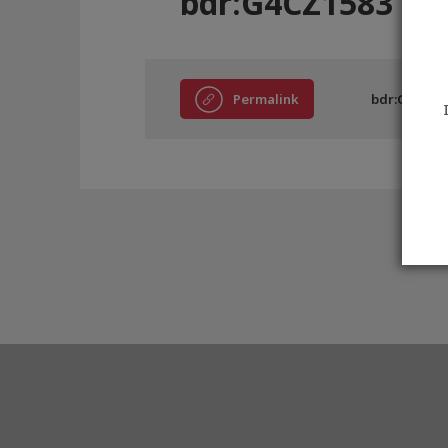
bdr:G4CZ1583
Permalink
bdr:G4CZ15