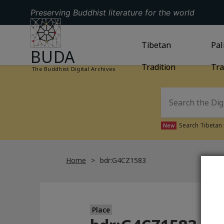
Preserving Buddhist literature for the world
GO TO HOMEPAGE
GO TO
Tibetan
TIBETAN TRAD
GO
Pal
BUDA
Tradition
Tra
The Buddhist Digital Archives
Search Tibetan 
New
Home
bdr:G4CZ1583
Place