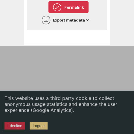
English
Permalink
中文
Export metadata
ភាសាខ្មែរ
This website uses a third party cookie to collect
anonymous usage statistics and enhance the user
experience (Google Analytics).
I decline
I agree