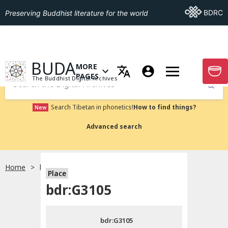
Go To BDRC
BDRC
Preserving Buddhist literature for the world
GO TO HOMEPAGE
BUDA
MORE
GO T
OPEN MENU OF MORE PAGES
PAGES
The Buddhist Digital Archives
Submit
Search Tibetan in phonetics!
How to find things?
New
Advanced search
Home
bdr:G3105
Place
Choose language
bdr:G3105
བོད་ཡིག
bdr:G3105