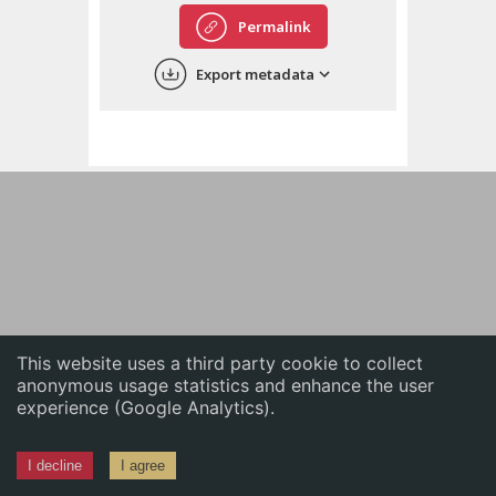
English
Permalink
中文
Export metadata
ភាសាខ្មែរ
This website uses a third party cookie to collect
anonymous usage statistics and enhance the user
experience (Google Analytics).
I decline
I agree