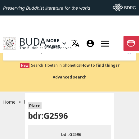
Go To BDRC
BDRC
Preserving Buddhist literature for the world
GO TO HOMEPAGE
BUDA
MORE
GO T
OPEN MENU OF MORE PAGES
PAGES
The Buddhist Digital Archives
Submit
Search Tibetan in phonetics!
How to find things?
New
Advanced search
Home
bdr:G2596
Place
Choose language
bdr:G2596
བོད་ཡིག
bdr:G2596