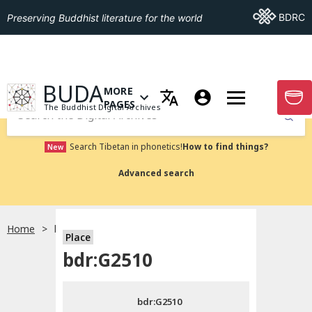
Go To BDRC
BDRC
Preserving Buddhist literature for the world
GO TO HOMEPAGE
BUDA
MORE
GO T
OPEN MENU OF MORE PAGES
PAGES
The Buddhist Digital Archives
Submit
Search Tibetan in phonetics!
How to find things?
New
Advanced search
Home
bdr:G2510
Place
Choose language
bdr:G2510
བོད་ཡིག
bdr:G2510