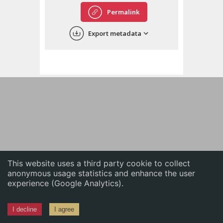
English
Permalink
中文
Export metadata
ភាសាខ្មែរ
This website uses a third party cookie to collect
anonymous usage statistics and enhance the user
experience (Google Analytics).
I decline
I agree