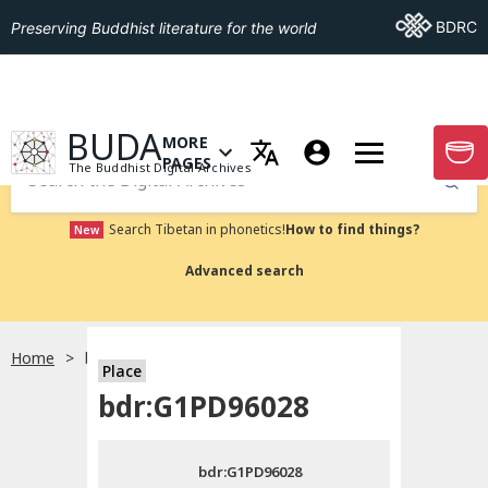
Go To BDRC
BDRC
Preserving Buddhist literature for the world
GO TO HOMEPAGE
BUDA
MORE
GO T
OPEN MENU OF MORE PAGES
PAGES
The Buddhist Digital Archives
Submit
Search Tibetan in phonetics!
How to find things?
New
Advanced search
Home
bdr:G1PD96028
Place
Choose language
bdr:G1PD96028
བོད་ཡིག
bdr:G1PD96028