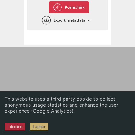
English
Permalink
中文
Export metadata
ភាសាខ្មែរ
This website uses a third party cookie to collect
anonymous usage statistics and enhance the user
experience (Google Analytics).
I decline
I agree