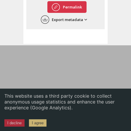
English
Permalink
中文
Export metadata
ភាសាខ្មែរ
This website uses a third party cookie to collect
anonymous usage statistics and enhance the user
experience (Google Analytics).
I decline
I agree