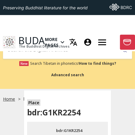
Go To BDRC
BDRC
Preserving Buddhist literature for the world
GO TO HOMEPAGE
BUDA
MORE
GO T
OPEN MENU OF MORE PAGES
PAGES
The Buddhist Digital Archives
Submit
Search Tibetan in phonetics!
How to find things?
New
Advanced search
Home
bdr:G1KR2254
Place
Choose language
bdr:G1KR2254
བོད་ཡིག
bdr:G1KR2254