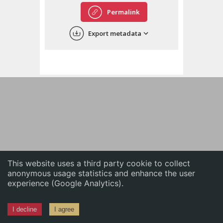
English
Permalink
中文
Export metadata
ភាសាខ្មែរ
This website uses a third party cookie to collect
anonymous usage statistics and enhance the user
experience (Google Analytics).
I decline
I agree