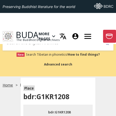
Go To BDRC
BDRC
Preserving Buddhist literature for the world
GO TO HOMEPAGE
BUDA
MORE
GO T
OPEN MENU OF MORE PAGES
PAGES
The Buddhist Digital Archives
Submit
Search Tibetan in phonetics!
How to find things?
New
Advanced search
Home
bdr:G1KR1208
Place
Choose language
bdr:G1KR1208
བོད་ཡིག
bdr:G1KR1208