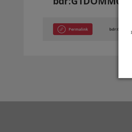
bdr:G1DOMM046
Permalink
bdr:G1DOM