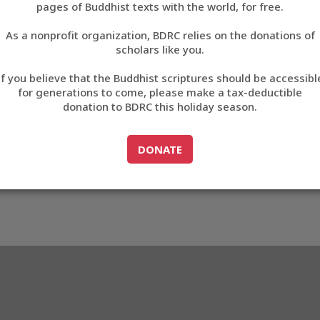
5
pages of Buddhist texts with the world, for free.
བོད་ཡིག
As a nonprofit organization, BDRC relies on the donations of
English
scholars like you.
M0465
Export metadata
If you believe that the Buddhist scriptures should be accessibl
中文
for generations to come, please make a tax-deductible
donation to BDRC this holiday season.
ភាសាខ្មែរ
GO TO
DONATE
DONATE