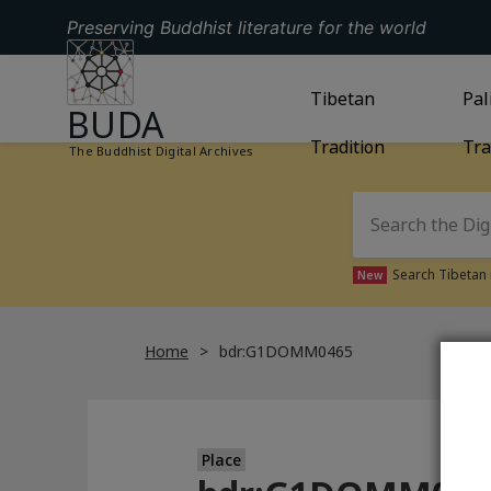
Preserving Buddhist literature for the world
GO TO HOMEPAGE
GO TO
Tibetan
TIBETAN TRAD
GO
Pal
BUDA
Tradition
Tra
The Buddhist Digital Archives
Search Tibetan 
New
Home
bdr:G1DOMM0465
Place