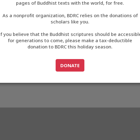
pages of Buddhist texts with the world, for free.
བོད་ཡིག
As a nonprofit organization, BDRC relies on the donations of
English
scholars like you.
972
Export metadata
If you believe that the Buddhist scriptures should be accessibl
中文
for generations to come, please make a tax-deductible
donation to BDRC this holiday season.
ភាសាខ្មែរ
GO TO
DONATE
DONATE