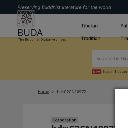
Preserving Buddhist literature for the world
GO TO HOMEPAGE
GO TO
Tibetan
TIBETAN TRAD
GO
Pal
BUDA
Tradition
Tra
The Buddhist Digital Archives
Search Tibetan 
New
Home
bdr:C2CN10972
Corporation