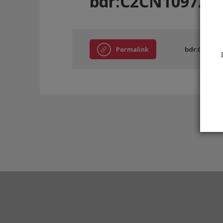
bdr:C2CN10972
Permalink
bdr:C2CN10