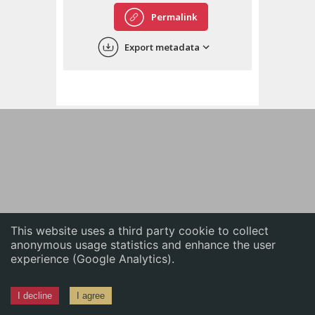
English
Permalink
中文
Export metadata
ភាសាខ្មែរ
This website uses a third party cookie to collect
anonymous usage statistics and enhance the user
experience (Google Analytics).
I decline
I agree