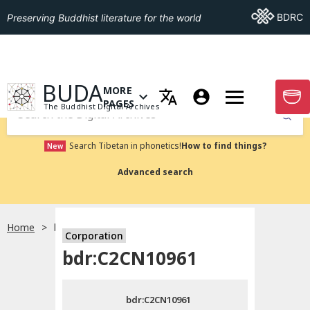
Go To BDRC
BDRC
Preserving Buddhist literature for the world
GO TO HOMEPAGE
BUDA
MORE
GO T
OPEN MENU OF MORE PAGES
PAGES
The Buddhist Digital Archives
Submit
Search Tibetan in phonetics!
How to find things?
New
Advanced search
Home
bdr:C2CN10961
Corporation
Choose language
bdr:C2CN10961
བོད་ཡིག
bdr:C2CN10961