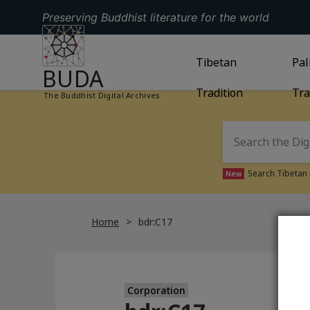
Preserving Buddhist literature for the world
GO TO HOMEPAGE
GO TO
Tibetan
TIBETAN TRAD
GO
Pal
BUDA
Tradition
Tra
The Buddhist Digital Archives
Search Tibetan 
New
Home
bdr:C17
Corporation