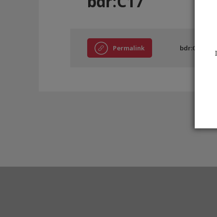
bdr:C17
Permalink
bdr:C17