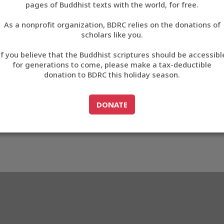
pages of Buddhist texts with the world, for free.
བོད་ཡིག
As a nonprofit organization, BDRC relies on the donations of
English
scholars like you.
Export metadata
If you believe that the Buddhist scriptures should be accessibl
中文
for generations to come, please make a tax-deductible
donation to BDRC this holiday season.
ភាសាខ្មែរ
GO TO
DONATE
DONATE